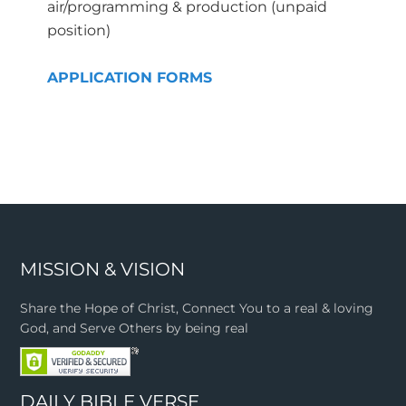
air/programming & production (unpaid
position)
APPLICATION FORMS
MISSION & VISION
Share the Hope of Christ, Connect You to a real & loving
God, and Serve Others by being real
DAILY BIBLE VERSE