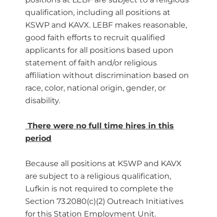
qualification, including all positions at
KSWP and KAVX. LEBF makes reasonable,
good faith efforts to recruit qualified
applicants for all positions based upon
statement of faith and/or religious
affiliation without discrimination based on
race, color, national origin, gender, or
disability.
There were no full time hires in this
period
Because all positions at KSWP and KAVX
are subject to a religious qualification,
Lufkin is not required to complete the
Section 73.2080(c)(2) Outreach Initiatives
for this Station Employment Unit.