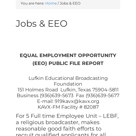
You are here:
Home
/
Jobs & EEO
Jobs & EEO
EQUAL EMPLOYMENT OPPORTUNITY
(EEO) PUBLIC FILE REPORT
Lufkin Educational Broadcasting
Foundation
151 Holmes Road Lufkin, Texas 75904-5811
Business (936)639-5673 Fax (936)639-5677
E-mail: 919kavx@kavx.org
KAVX-FM Facility # 82087
For 5 Full time Employee Unit – LEBF,
a religious broadcaster, makes
reasonable good faith efforts to
recruit qualified applicants for all