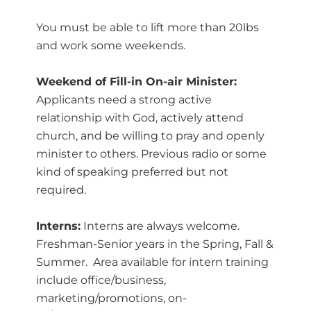
You must be able to lift more than 20lbs
and work some weekends.
Weekend of Fill-in On-air Minister:
Applicants need a strong active
relationship with God, actively attend
church, and be willing to pray and openly
minister to others. Previous radio or some
kind of speaking preferred but not
required.
Interns:
Interns are always welcome.
Freshman-Senior years in the Spring, Fall &
Summer. Area available for intern training
include office/business,
marketing/promotions, on-