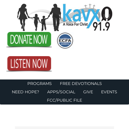
PROGRAMS
FREE DEVOTIONALS
NEED HOPE?
APPS/SOCIAL
GIVE
EVENTS
FCC/PUBLIC FILE