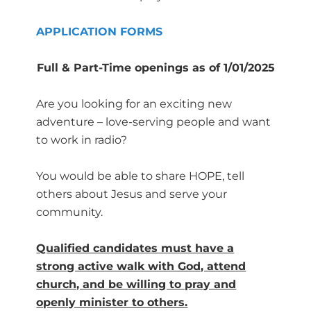
APPLICATION FORMS
Full & Part-Time openings as of 1/01/2025
Are you looking for an exciting new
adventure – love-serving people and want
to work in radio?
You would be able to share HOPE, tell
others about Jesus and serve your
community.
Qualified candidates must have a
strong active walk with God, attend
church, and be willing to pray and
openly minister to others.