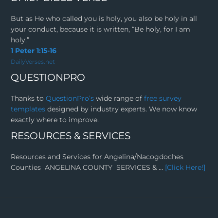
But as He who called you is holy, you also be holy in all
your conduct, because it is written, “Be holy, for I am
holy.”
1 Peter 1:15-16
DailyVerses.net
QUESTIONPRO
Thanks to
QuestionPro’s
wide range of
free survey
templates
designed by industry experts. We now know
exactly where to improve.
RESOURCES & SERVICES
Resources and Services for Angelina/Nacogdoches
Counties ANGELINA COUNTY SERVICES & …
[Click Here!]