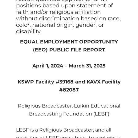
positions based upon statement of
faith and/or religious affiliation
without discrimination based on race,
color, national origin, gender, or
disability.
EQUAL EMPLOYMENT OPPORTUNITY
(EEO) PUBLIC FILE REPORT
April 1, 2024 – March 31, 2025
KSWP Facility #39168 and KAVX Facility
#82087
Religious Broadcaster, Lufkin Educational
Broadcasting Foundation (LEBF)
LEBF is a Religious Broadcaster, and all
positions at LEBF are subject to a religious