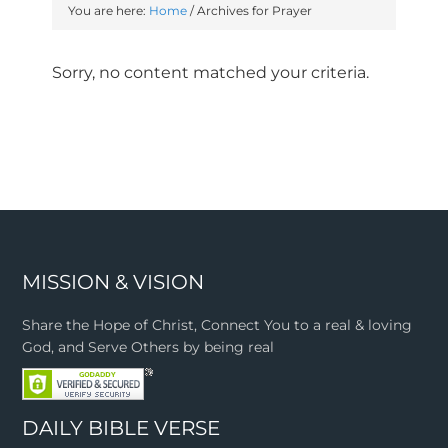
You are here:
Home
/
Archives for Prayer
Sorry, no content matched your criteria.
MISSION & VISION
Share the Hope of Christ, Connect You to a real & loving
God, and Serve Others by being real
DAILY BIBLE VERSE