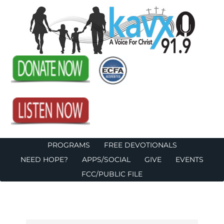
PROGRAMS
FREE DEVOTIONALS
NEED HOPE?
APPS/SOCIAL
GIVE
EVENTS
FCC/PUBLIC FILE