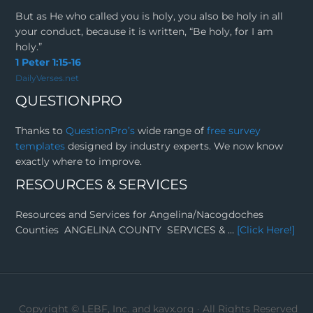
But as He who called you is holy, you also be holy in all
your conduct, because it is written, “Be holy, for I am
holy.”
1 Peter 1:15-16
DailyVerses.net
QUESTIONPRO
Thanks to
QuestionPro’s
wide range of
free survey
templates
designed by industry experts. We now know
exactly where to improve.
RESOURCES & SERVICES
Resources and Services for Angelina/Nacogdoches
Counties ANGELINA COUNTY SERVICES & …
[Click Here!]
Copyright ©
LEBF, Inc. and kavx.org
· All Rights Reserved